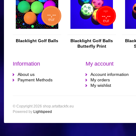
--,--
--,--
--,--
eur
eur
Blacklight Golf Balls
Blacklight Golf Balls
Black
Butterfly Print
S
Information
My account
About us
Account information
Payment Methods
My orders
My wishlist
© Copyright 2026 shop.artattackfx.eu
Powered by
Lightspeed