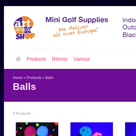
Products
Rhinoz
Various
Home
»
Products
»
Balls
Balls
3 Products