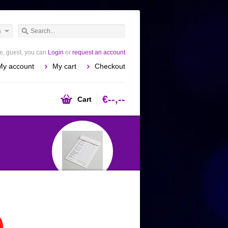
h
, guest, you can
Login
or
request an account
My account
My cart
Checkout
€--,--
Cart