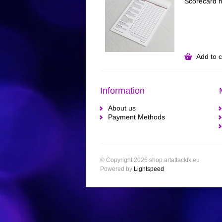
Scorecard h
Add to c
Information
About us
Payment Methods
© Copyright 2026 shop.artattackfx.eu
Powered by
Lightspeed