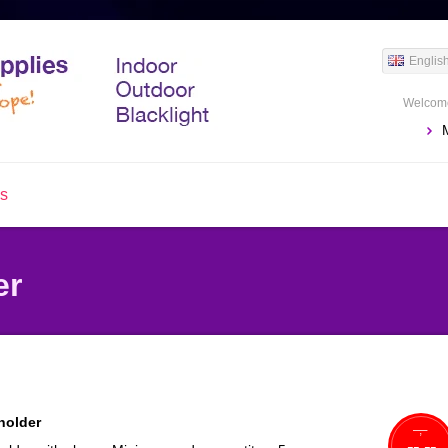
Englis
Welcome
us
er
holder
--,--
--,--