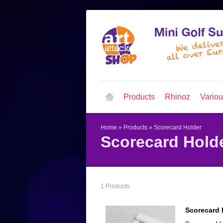
Products
Rhinoz
Vario
Home
»
Products
»
Scorecard Holder
Scorecard Hold
1 Products
Scorecard 