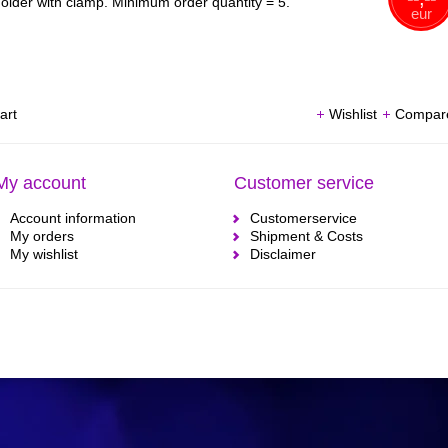
older with clamp. Minimum order quantity = 5.
eur
art
Wishlist
Compar
My account
Customer service
Account information
Customerservice
My orders
Shipment & Costs
My wishlist
Disclaimer