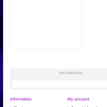
INFORMATION
Information
My account