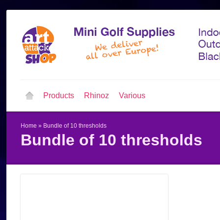
Products
Rhinoz
Various
Home
»
Bundle of 10 thresholds
Bundle of 10 thresholds