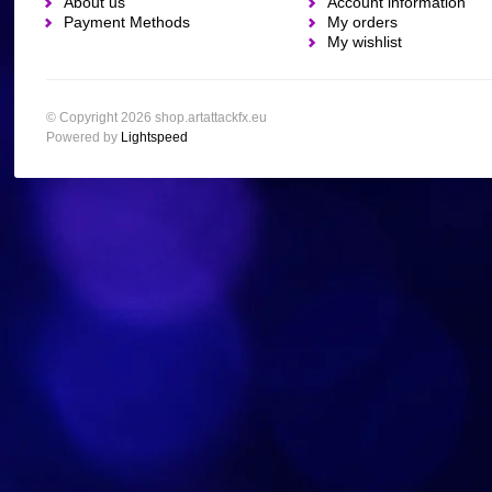
About us
Account information
Payment Methods
My orders
My wishlist
© Copyright 2026 shop.artattackfx.eu
Powered by
Lightspeed