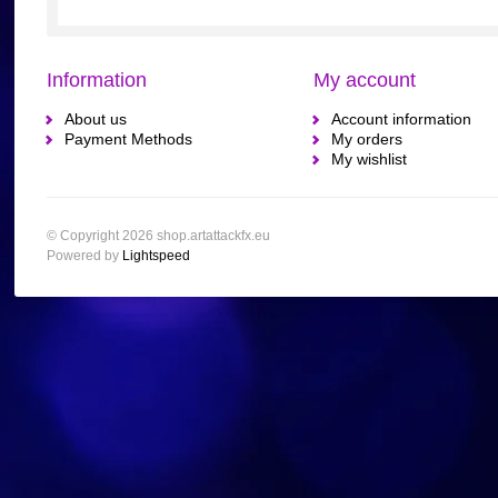
Information
My account
About us
Account information
Payment Methods
My orders
My wishlist
© Copyright 2026 shop.artattackfx.eu
Powered by
Lightspeed