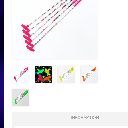
INFORMATION