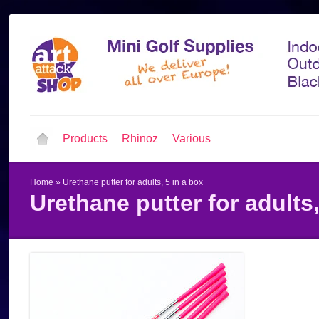
Products
Rhinoz
Various
Home
»
Urethane putter for adults, 5 in a box
Urethane putter for adults,