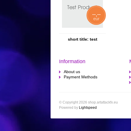
--,--
eur
short title: test
Information
About us
Payment Methods
© Copyright 2026 shop.artattackfx.eu
Powered by
Lightspeed