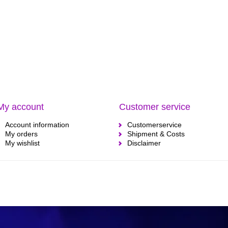
My account
Customer service
Account information
Customerservice
My orders
Shipment & Costs
My wishlist
Disclaimer