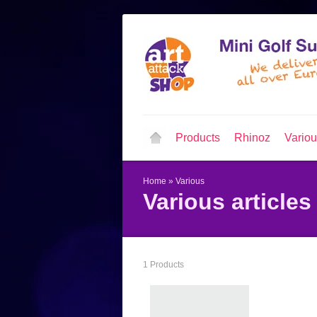
Products
Rhinoz
Vario
Home
»
Various
Various articles
1 Products