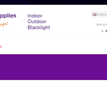
Englis
Welcome
us