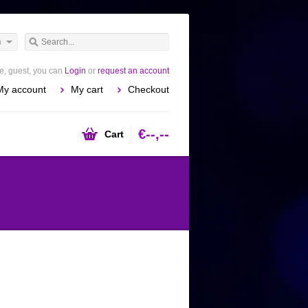
h
, guest, you can
Login
or
request an account
My account
My cart
Checkout
€--,--
Cart